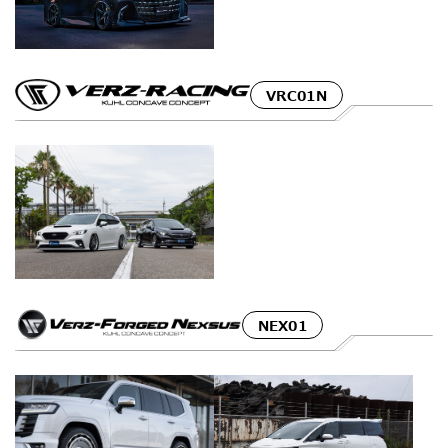
VRC01N
NEX01