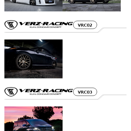
VRC02
VRC03