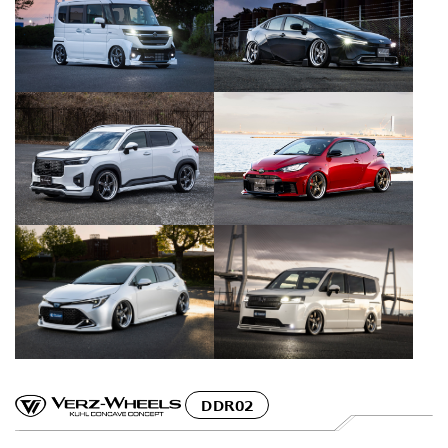
DDR02