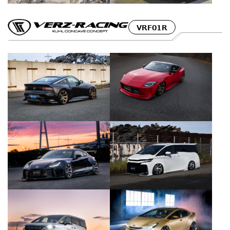
VRF01R