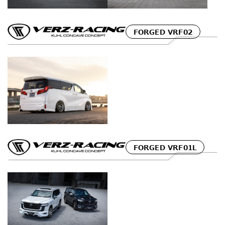
FORGED VRF02
FORGED VRF01L