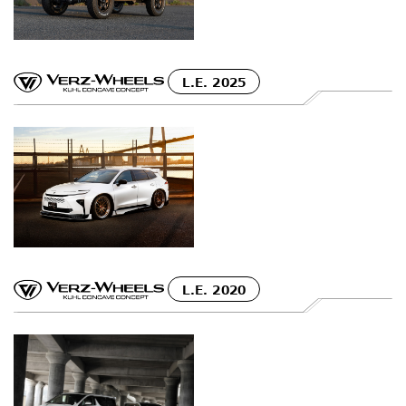
L.E. 2025
L.E. 2020