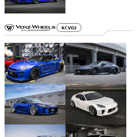
KCV02