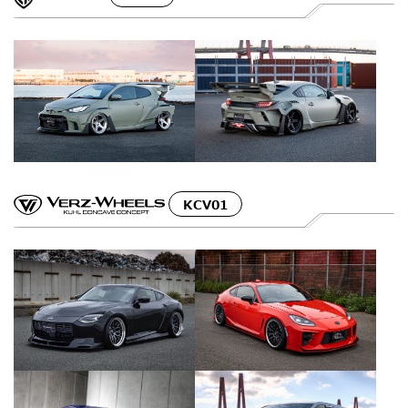
KCV01