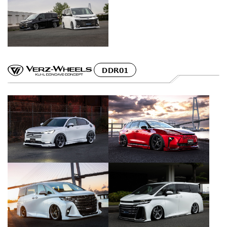
DDR01