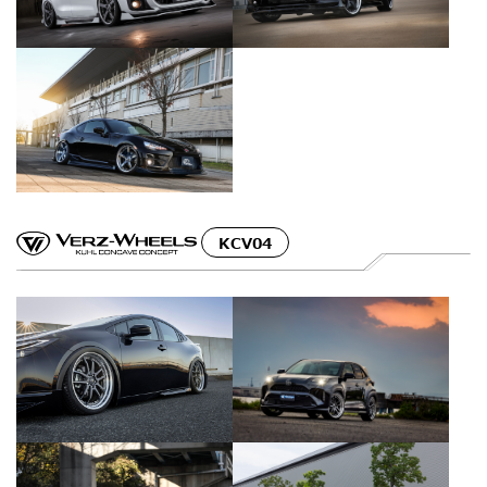
KCV04