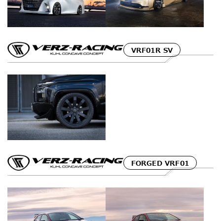
VRF01R SV
FORGED VRF01