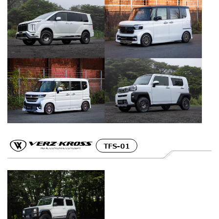
TFS-01