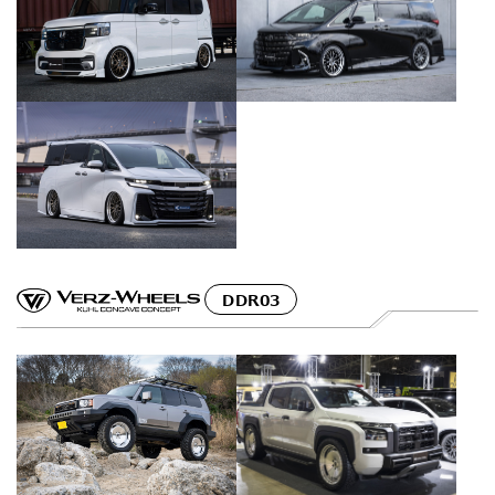
DDR03