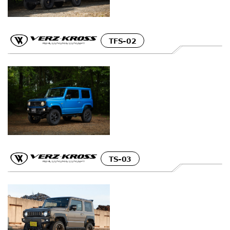
TFS-02
TS-03