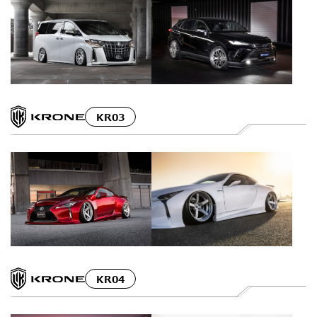
KR03
KR04