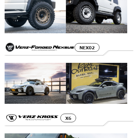
NEX02
X6