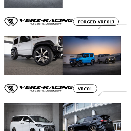
FORGED VRF01J
VRC01