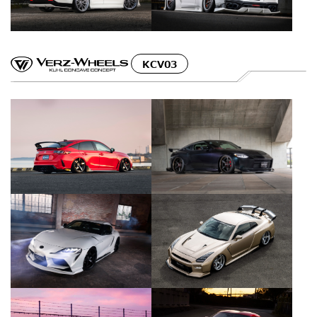
KCV03