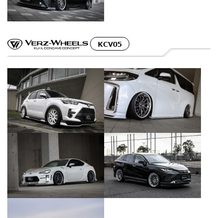
KCV05