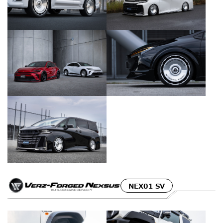
NEX01 SV